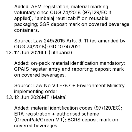
Added: AFM registration; material marking
voluntary since OUG 74/2018 (97/129/EC if
applied); "ambalaj reutilizabil" on reusable
packaging; SGR deposit mark on covered beverage
containers.
Source:
Law 249/2015 Arts. 9, 11 (as amended by
OUG 74/2018); GD 1074/2021
12 Jun 2026
LT (Lithuania)
Added: on-pack material identification mandatory;
GPAIS register entry and reporting; deposit mark
on covered beverages.
Source:
Law No VIII-787 + Environment Ministry
implementing order
12 Jun 2026
MT (Malta)
Added: material identification codes (97/129/EC);
ERA registration + authorised scheme
(GreenPak/Green MT); BCRS deposit mark on
covered beverages.