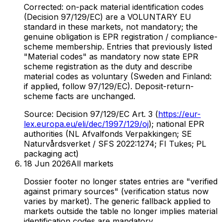
Corrected: on-pack material identification codes
(Decision 97/129/EC) are a VOLUNTARY EU
standard in these markets, not mandatory; the
genuine obligation is EPR registration / compliance-
scheme membership. Entries that previously listed
"Material codes" as mandatory now state EPR
scheme registration as the duty and describe
material codes as voluntary (Sweden and Finland:
if applied, follow 97/129/EC). Deposit-return-
scheme facts are unchanged.
Source:
Decision 97/129/EC Art. 3 (
https://eur-
lex.europa.eu/eli/dec/1997/129/oj
); national EPR
authorities (NL Afvalfonds Verpakkingen; SE
Naturvårdsverket / SFS 2022:1274; FI Tukes; PL
packaging act)
18 Jun 2026
All markets
Dossier footer no longer states entries are "verified
against primary sources" (verification status now
varies by market). The generic fallback applied to
markets outside the table no longer implies material
identification codes are mandatory.