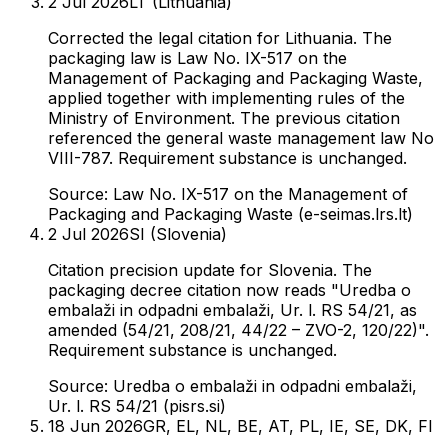
2 Jul 2026
LT (Lithuania)
Corrected the legal citation for Lithuania. The
packaging law is Law No. IX-517 on the
Management of Packaging and Packaging Waste,
applied together with implementing rules of the
Ministry of Environment. The previous citation
referenced the general waste management law No
VIII-787. Requirement substance is unchanged.
Source:
Law No. IX-517 on the Management of
Packaging and Packaging Waste (e-seimas.lrs.lt)
2 Jul 2026
SI (Slovenia)
Citation precision update for Slovenia. The
packaging decree citation now reads "Uredba o
embalaži in odpadni embalaži, Ur. l. RS 54/21, as
amended (54/21, 208/21, 44/22 – ZVO-2, 120/22)".
Requirement substance is unchanged.
Source:
Uredba o embalaži in odpadni embalaži,
Ur. l. RS 54/21 (pisrs.si)
18 Jun 2026
GR, EL, NL, BE, AT, PL, IE, SE, DK, FI