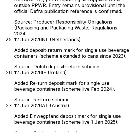
outside PPWR. Entry remains provisional until the
official Defra publication reference is confirmed.
Source:
Producer Responsibility Obligations
(Packaging and Packaging Waste) Regulations
2024
12 Jun 2026
NL (Netherlands)
Added deposit-return mark for single use beverage
containers (scheme extended to cans since 2023).
Source:
Dutch deposit-return scheme
12 Jun 2026
IE (Ireland)
Added Re-turn deposit mark for single use
beverage containers (scheme live Feb 2024).
Source:
Re-turn scheme
12 Jun 2026
AT (Austria)
Added Einwegpfand deposit mark for single use
beverage containers (scheme live 1 Jan 2025).