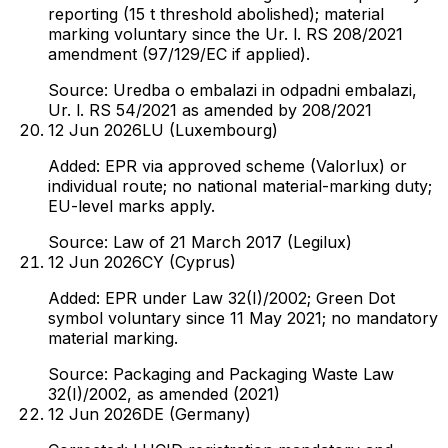
reporting (15 t threshold abolished); material
marking voluntary since the Ur. l. RS 208/2021
amendment (97/129/EC if applied).
Source:
Uredba o embalazi in odpadni embalazi,
Ur. l. RS 54/2021 as amended by 208/2021
12 Jun 2026
LU (Luxembourg)
Added: EPR via approved scheme (Valorlux) or
individual route; no national material-marking duty;
EU-level marks apply.
Source:
Law of 21 March 2017 (Legilux)
12 Jun 2026
CY (Cyprus)
Added: EPR under Law 32(I)/2002; Green Dot
symbol voluntary since 11 May 2021; no mandatory
material marking.
Source:
Packaging and Packaging Waste Law
32(I)/2002, as amended (2021)
12 Jun 2026
DE (Germany)