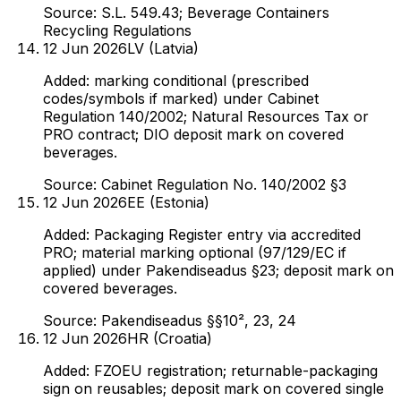
Source:
S.L. 549.43; Beverage Containers
Recycling Regulations
12 Jun 2026
LV (Latvia)
Added: marking conditional (prescribed
codes/symbols if marked) under Cabinet
Regulation 140/2002; Natural Resources Tax or
PRO contract; DIO deposit mark on covered
beverages.
Source:
Cabinet Regulation No. 140/2002 §3
12 Jun 2026
EE (Estonia)
Added: Packaging Register entry via accredited
PRO; material marking optional (97/129/EC if
applied) under Pakendiseadus §23; deposit mark on
covered beverages.
Source:
Pakendiseadus §§10², 23, 24
12 Jun 2026
HR (Croatia)
Added: FZOEU registration; returnable-packaging
sign on reusables; deposit mark on covered single