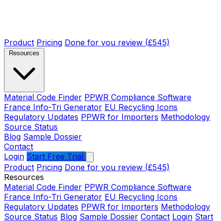
Product
Pricing
Done for you review (£545)
Resources
Material Code Finder
PPWR Compliance Software
France Info-Tri Generator
EU Recycling Icons
Regulatory Updates
PPWR for Importers
Methodology
Source Status
Blog
Sample Dossier
Contact
Login
Start Free Trial
Product
Pricing
Done for you review (£545)
Resources
Material Code Finder
PPWR Compliance Software
France Info-Tri Generator
EU Recycling Icons
Regulatory Updates
PPWR for Importers
Methodology
Source Status
Blog
Sample Dossier
Contact
Login
Start