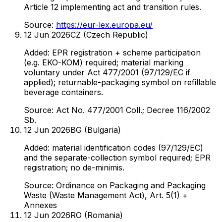
Article 12 implementing act and transition rules.
Source:
https://eur-lex.europa.eu/
12 Jun 2026
CZ (Czech Republic)
Added: EPR registration + scheme participation
(e.g. EKO-KOM) required; material marking
voluntary under Act 477/2001 (97/129/EC if
applied); returnable-packaging symbol on refillable
beverage containers.
Source:
Act No. 477/2001 Coll.; Decree 116/2002
Sb.
12 Jun 2026
BG (Bulgaria)
Added: material identification codes (97/129/EC)
and the separate-collection symbol required; EPR
registration; no de-minimis.
Source:
Ordinance on Packaging and Packaging
Waste (Waste Management Act), Art. 5(1) +
Annexes
12 Jun 2026
RO (Romania)