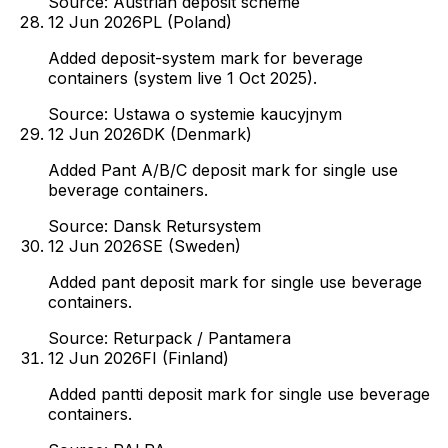
Source:
Austrian deposit scheme
12 Jun 2026
PL (Poland)
Added deposit-system mark for beverage
containers (system live 1 Oct 2025).
Source:
Ustawa o systemie kaucyjnym
12 Jun 2026
DK (Denmark)
Added Pant A/B/C deposit mark for single use
beverage containers.
Source:
Dansk Retursystem
12 Jun 2026
SE (Sweden)
Added pant deposit mark for single use beverage
containers.
Source:
Returpack / Pantamera
12 Jun 2026
FI (Finland)
Added pantti deposit mark for single use beverage
containers.