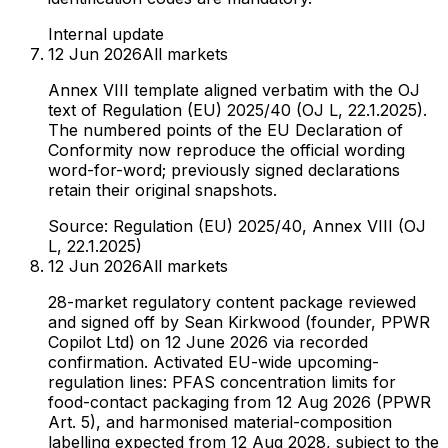
Internal update
12 Jun 2026
All markets
Annex VIII template aligned verbatim with the OJ
text of Regulation (EU) 2025/40 (OJ L, 22.1.2025).
The numbered points of the EU Declaration of
Conformity now reproduce the official wording
word-for-word; previously signed declarations
retain their original snapshots.
Source:
Regulation (EU) 2025/40, Annex VIII (OJ
L, 22.1.2025)
12 Jun 2026
All markets
28-market regulatory content package reviewed
and signed off by Sean Kirkwood (founder, PPWR
Copilot Ltd) on 12 June 2026 via recorded
confirmation. Activated EU-wide upcoming-
regulation lines: PFAS concentration limits for
food-contact packaging from 12 Aug 2026 (PPWR
Art. 5), and harmonised material-composition
labelling expected from 12 Aug 2028, subject to the