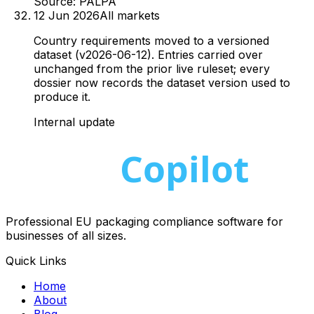
Source:
PALPA
12 Jun 2026
All markets
Country requirements moved to a versioned
dataset (v2026-06-12). Entries carried over
unchanged from the prior live ruleset; every
dossier now records the dataset version used to
produce it.
Internal update
Professional EU packaging compliance software for
businesses of all sizes.
Quick Links
Home
About