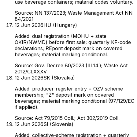
use beverage containers; material codes voluntary.
Source:
NN 137/2023; Waste Management Act NN
84/2021
12 Jun 2026
HU (Hungary)
Added: dual registration (MOHU + state
OKIR/NWMD) before first sale; quarterly KF-code
declarations; REpont deposit mark on covered
beverages; material marking conditional.
Source:
Gov. Decree 80/2023 (III.14.); Waste Act
2012/CLXXXV
12 Jun 2026
SK (Slovakia)
Added: producer-register entry + OZV scheme
membership; "Z" deposit mark on covered
beverages; material marking conditional (97/129/EC
if applied).
Source:
Act 79/2015 Coll.; Act 302/2019 Coll.
12 Jun 2026
SI (Slovenia)
Added: collective-scheme registration + quarterly