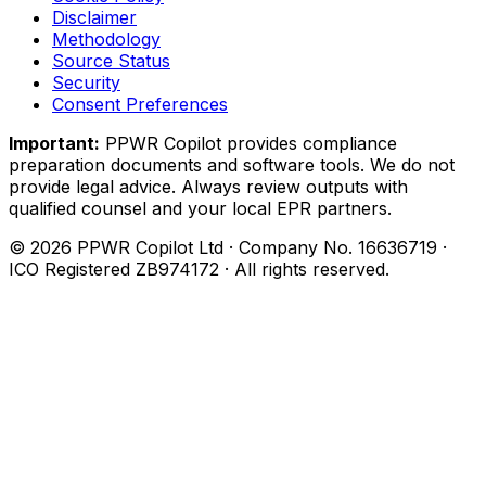
Disclaimer
Methodology
Source Status
Security
Consent Preferences
Important:
PPWR Copilot provides compliance
preparation documents and software tools. We do not
provide legal advice. Always review outputs with
qualified counsel and your local EPR partners.
© 2026 PPWR Copilot Ltd · Company No. 16636719 ·
ICO Registered ZB974172 · All rights reserved.