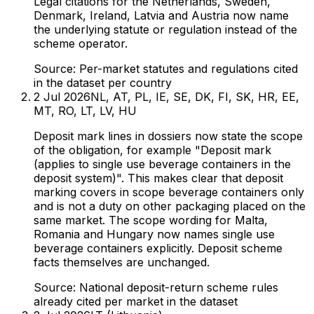
Legal citations for the Netherlands, Sweden,
Denmark, Ireland, Latvia and Austria now name
the underlying statute or regulation instead of the
scheme operator.
Source:
Per-market statutes and regulations cited
in the dataset per country
2 Jul 2026
NL, AT, PL, IE, SE, DK, FI, SK, HR, EE,
MT, RO, LT, LV, HU
Deposit mark lines in dossiers now state the scope
of the obligation, for example "Deposit mark
(applies to single use beverage containers in the
deposit system)". This makes clear that deposit
marking covers in scope beverage containers only
and is not a duty on other packaging placed on the
same market. The scope wording for Malta,
Romania and Hungary now names single use
beverage containers explicitly. Deposit scheme
facts themselves are unchanged.
Source:
National deposit-return scheme rules
already cited per market in the dataset