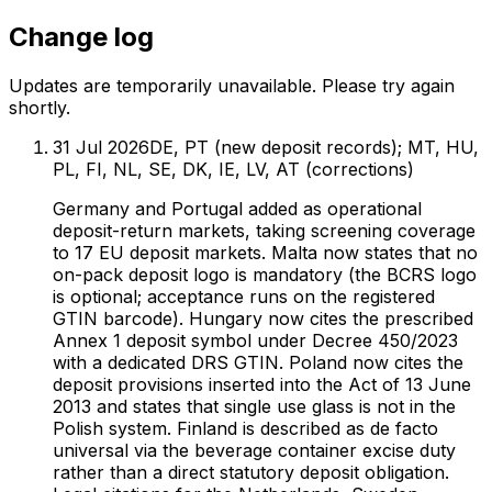
Change log
Updates are temporarily unavailable. Please try again
shortly.
31 Jul 2026
DE, PT (new deposit records); MT, HU,
PL, FI, NL, SE, DK, IE, LV, AT (corrections)
Germany and Portugal added as operational
deposit-return markets, taking screening coverage
to 17 EU deposit markets. Malta now states that no
on-pack deposit logo is mandatory (the BCRS logo
is optional; acceptance runs on the registered
GTIN barcode). Hungary now cites the prescribed
Annex 1 deposit symbol under Decree 450/2023
with a dedicated DRS GTIN. Poland now cites the
deposit provisions inserted into the Act of 13 June
2013 and states that single use glass is not in the
Polish system. Finland is described as de facto
universal via the beverage container excise duty
rather than a direct statutory deposit obligation.