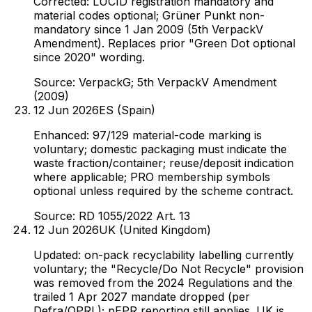
Corrected: LUCID registration mandatory and
material codes optional; Grüner Punkt non-
mandatory since 1 Jan 2009 (5th VerpackV
Amendment). Replaces prior "Green Dot optional
since 2020" wording.
Source:
VerpackG; 5th VerpackV Amendment
(2009)
12 Jun 2026
ES (Spain)
Enhanced: 97/129 material-code marking is
voluntary; domestic packaging must indicate the
waste fraction/container; reuse/deposit indication
where applicable; PRO membership symbols
optional unless required by the scheme contract.
Source:
RD 1055/2022 Art. 13
12 Jun 2026
UK (United Kingdom)
Updated: on-pack recyclability labelling currently
voluntary; the "Recycle/Do Not Recycle" provision
was removed from the 2024 Regulations and the
trailed 1 Apr 2027 mandate dropped (per
Defra/OPRL); pEPR reporting still applies. UK is