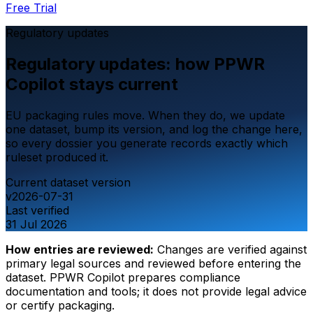
Free Trial
Regulatory updates
Regulatory updates: how PPWR
Copilot stays current
EU packaging rules move. When they do, we update
one dataset, bump its version, and log the change here,
so every dossier you generate records exactly which
ruleset produced it.
Current dataset version
v2026-07-31
Last verified
31 Jul 2026
How entries are reviewed:
Changes are verified against
primary legal sources and reviewed before entering the
dataset. PPWR Copilot prepares compliance
documentation and tools; it does not provide legal advice
or certify packaging.