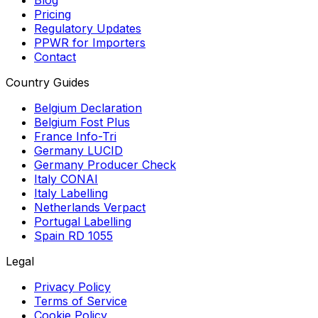
Blog
Pricing
Regulatory Updates
PPWR for Importers
Contact
Country Guides
Belgium Declaration
Belgium Fost Plus
France Info-Tri
Germany LUCID
Germany Producer Check
Italy CONAI
Italy Labelling
Netherlands Verpact
Portugal Labelling
Spain RD 1055
Legal
Privacy Policy
Terms of Service
Cookie Policy