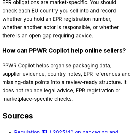
EPR obligations are market-specific. You should
check each EU country you sell into and record
whether you hold an EPR registration number,
whether another actor is responsible, or whether
there is an open gap requiring advice.
How can PPWR Copilot help online sellers?
PPWR Copilot helps organise packaging data,
supplier evidence, country notes, EPR references and
missing-data points into a review-ready structure. It
does not replace legal advice, EPR registration or
marketplace-specific checks.
Sources
Regulation (EU) 2025/40 on packaging and