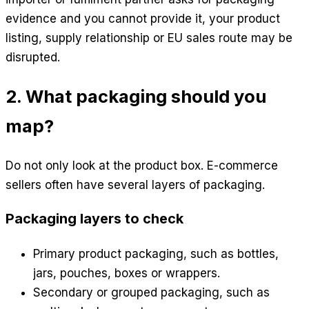
evidence and you cannot provide it, your product
listing, supply relationship or EU sales route may be
disrupted.
2. What packaging should you
map?
Do not only look at the product box. E-commerce
sellers often have several layers of packaging.
Packaging layers to check
Primary product packaging, such as bottles,
jars, pouches, boxes or wrappers.
Secondary or grouped packaging, such as