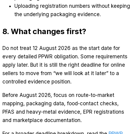
Uploading registration numbers without keeping
the underlying packaging evidence.
8. What changes first?
Do not treat 12 August 2026 as the start date for
every detailed PPWR obligation. Some requirements
apply later. But it is still the right deadline for online
sellers to move from “we will look at it later” to a
controlled evidence position.
Before August 2026, focus on route-to-market
mapping, packaging data, food-contact checks,
PFAS and heavy-metal evidence, EPR registrations
and marketplace documentation.
For a broader deadline breakdown, read the
PPWR