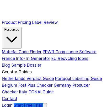
Product
Pricing
Label Review
Resources
Material Code Finder
PPWR Compliance Software
France Info-Tri Generator
EU Recycling Icons
Blog
Sample Dossier
Country Guides
Netherlands Verpact Guide
Portugal Labelling Guide
Belgium Fost Plus Checker
Germany Producer
Checker
Italy CONAI Guide
Contact
Login
Start Free Trial