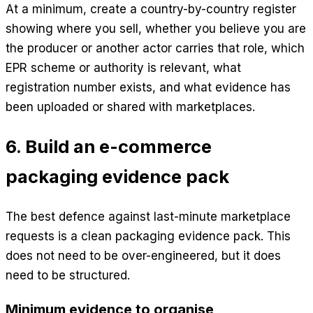
At a minimum, create a country-by-country register
showing where you sell, whether you believe you are
the producer or another actor carries that role, which
EPR scheme or authority is relevant, what
registration number exists, and what evidence has
been uploaded or shared with marketplaces.
6. Build an e-commerce
packaging evidence pack
The best defence against last-minute marketplace
requests is a clean packaging evidence pack. This
does not need to be over-engineered, but it does
need to be structured.
Minimum evidence to organise