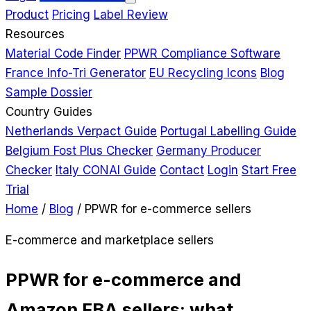
Product
Pricing
Label Review
Resources
Material Code Finder
PPWR Compliance Software
France Info-Tri Generator
EU Recycling Icons
Blog
Sample Dossier
Country Guides
Netherlands Verpact Guide
Portugal Labelling Guide
Belgium Fost Plus Checker
Germany Producer
Checker
Italy CONAI Guide
Contact
Login
Start Free
Trial
Home
/
Blog
/
PPWR for e-commerce sellers
E-commerce and marketplace sellers
PPWR for e-commerce and
Amazon FBA sellers: what