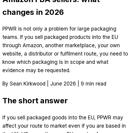
changes in 2026
PPWR is not only a problem for large packaging
teams. If you sell packaged products into the EU
through Amazon, another marketplace, your own
website, a distributor or fulfilment route, you need to
know which packaging is in scope and what
evidence may be requested.
By Sean Kirkwood
|
June 2026
|
9 min read
The short answer
If you sell packaged goods into the EU, PPWR may
affect your route to market even if you are based in