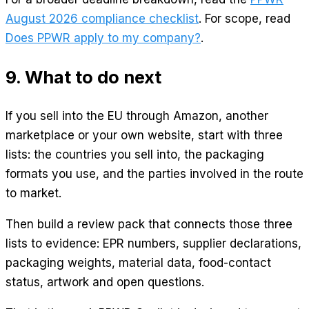
August 2026 compliance checklist
. For scope, read
Does PPWR apply to my company?
.
9. What to do next
If you sell into the EU through Amazon, another
marketplace or your own website, start with three
lists: the countries you sell into, the packaging
formats you use, and the parties involved in the route
to market.
Then build a review pack that connects those three
lists to evidence: EPR numbers, supplier declarations,
packaging weights, material data, food-contact
status, artwork and open questions.