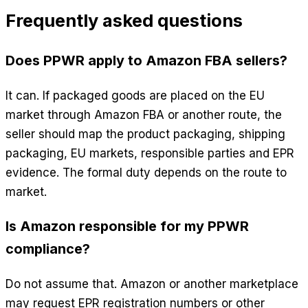
Frequently asked questions
Does PPWR apply to Amazon FBA sellers?
It can. If packaged goods are placed on the EU
market through Amazon FBA or another route, the
seller should map the product packaging, shipping
packaging, EU markets, responsible parties and EPR
evidence. The formal duty depends on the route to
market.
Is Amazon responsible for my PPWR
compliance?
Do not assume that. Amazon or another marketplace
may request EPR registration numbers or other