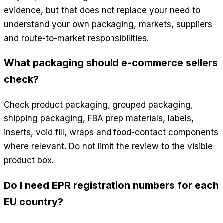
evidence, but that does not replace your need to
understand your own packaging, markets, suppliers
and route-to-market responsibilities.
What packaging should e-commerce sellers
check?
Check product packaging, grouped packaging,
shipping packaging, FBA prep materials, labels,
inserts, void fill, wraps and food-contact components
where relevant. Do not limit the review to the visible
product box.
Do I need EPR registration numbers for each
EU country?