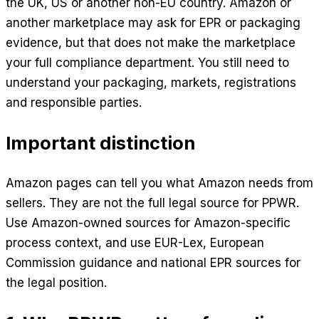
the UK, US or another non-EU country. Amazon or
another marketplace may ask for EPR or packaging
evidence, but that does not make the marketplace
your full compliance department. You still need to
understand your packaging, markets, registrations
and responsible parties.
Important distinction
Amazon pages can tell you what Amazon needs from
sellers. They are not the full legal source for PPWR.
Use Amazon-owned sources for Amazon-specific
process context, and use EUR-Lex, European
Commission guidance and national EPR sources for
the legal position.