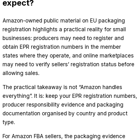
expect?
Amazon-owned public material on EU packaging
registration highlights a practical reality for small
businesses: producers may need to register and
obtain EPR registration numbers in the member
states where they operate, and online marketplaces
may need to verify sellers’ registration status before
allowing sales.
The practical takeaway is not “Amazon handles
everything”. It is: keep your EPR registration numbers,
producer responsibility evidence and packaging
documentation organised by country and product
type.
For Amazon FBA sellers, the packaging evidence