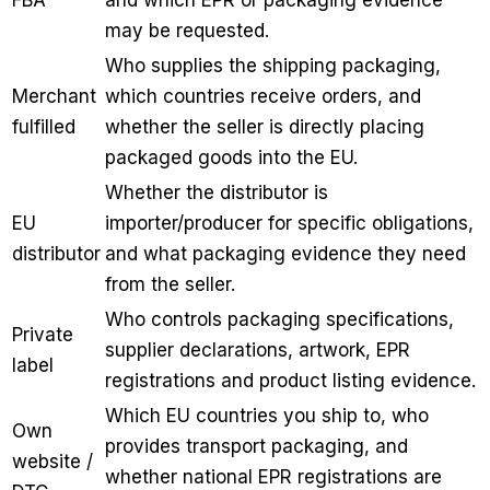
may be requested.
Who supplies the shipping packaging,
Merchant
which countries receive orders, and
fulfilled
whether the seller is directly placing
packaged goods into the EU.
Whether the distributor is
EU
importer/producer for specific obligations,
distributor
and what packaging evidence they need
from the seller.
Who controls packaging specifications,
Private
supplier declarations, artwork, EPR
label
registrations and product listing evidence.
Which EU countries you ship to, who
Own
provides transport packaging, and
website /
whether national EPR registrations are