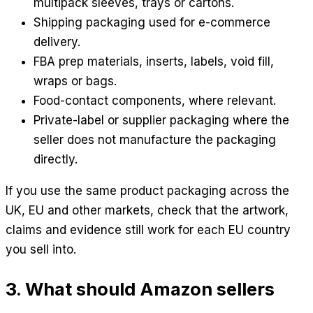
multipack sleeves, trays or cartons.
Shipping packaging used for e-commerce
delivery.
FBA prep materials, inserts, labels, void fill,
wraps or bags.
Food-contact components, where relevant.
Private-label or supplier packaging where the
seller does not manufacture the packaging
directly.
If you use the same product packaging across the
UK, EU and other markets, check that the artwork,
claims and evidence still work for each EU country
you sell into.
3. What should Amazon sellers