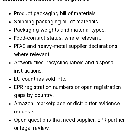
Product packaging bill of materials.
Shipping packaging bill of materials.
Packaging weights and material types.
Food-contact status, where relevant.
PFAS and heavy-metal supplier declarations
where relevant.
Artwork files, recycling labels and disposal
instructions.
EU countries sold into.
EPR registration numbers or open registration
gaps by country.
Amazon, marketplace or distributor evidence
requests.
Open questions that need supplier, EPR partner
or legal review.