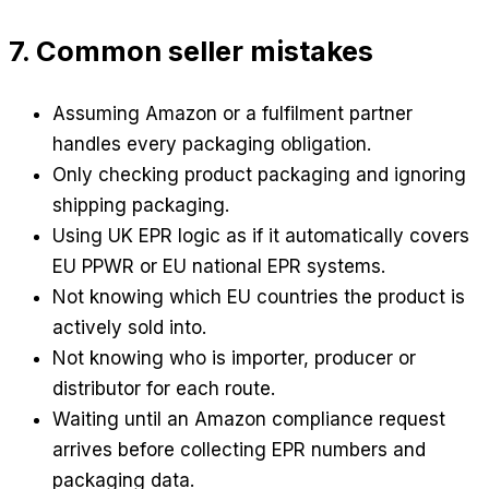
7. Common seller mistakes
Assuming Amazon or a fulfilment partner
handles every packaging obligation.
Only checking product packaging and ignoring
shipping packaging.
Using UK EPR logic as if it automatically covers
EU PPWR or EU national EPR systems.
Not knowing which EU countries the product is
actively sold into.
Not knowing who is importer, producer or
distributor for each route.
Waiting until an Amazon compliance request
arrives before collecting EPR numbers and
packaging data.