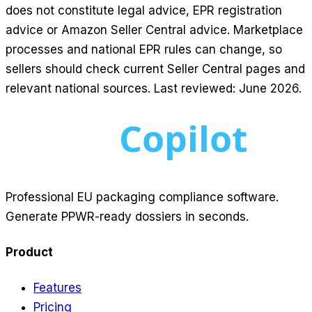
does not constitute legal advice, EPR registration
advice or Amazon Seller Central advice. Marketplace
processes and national EPR rules can change, so
sellers should check current Seller Central pages and
relevant national sources. Last reviewed: June 2026.
Professional EU packaging compliance software.
Generate PPWR-ready dossiers in seconds.
Product
Features
Pricing