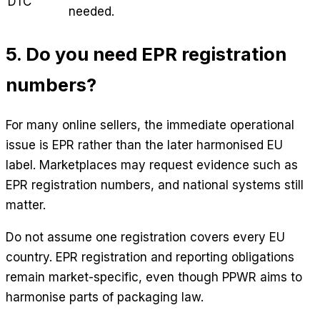
DTC
needed.
5. Do you need EPR registration
numbers?
For many online sellers, the immediate operational
issue is EPR rather than the later harmonised EU
label. Marketplaces may request evidence such as
EPR registration numbers, and national systems still
matter.
Do not assume one registration covers every EU
country. EPR registration and reporting obligations
remain market-specific, even though PPWR aims to
harmonise parts of packaging law.