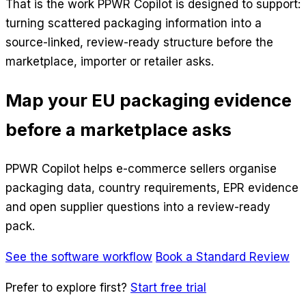
That is the work PPWR Copilot is designed to support:
turning scattered packaging information into a
source-linked, review-ready structure before the
marketplace, importer or retailer asks.
Map your EU packaging evidence
before a marketplace asks
PPWR Copilot helps e-commerce sellers organise
packaging data, country requirements, EPR evidence
and open supplier questions into a review-ready
pack.
See the software workflow
Book a Standard Review
Prefer to explore first?
Start free trial