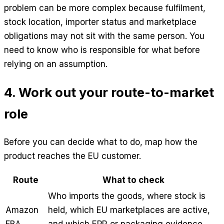
problem can be more complex because fulfilment,
stock location, importer status and marketplace
obligations may not sit with the same person. You
need to know who is responsible for what before
relying on an assumption.
4. Work out your route-to-market
role
Before you can decide what to do, map how the
product reaches the EU customer.
Route
What to check
Who imports the goods, where stock is
Amazon
held, which EU marketplaces are active,
FBA
and which EPR or packaging evidence