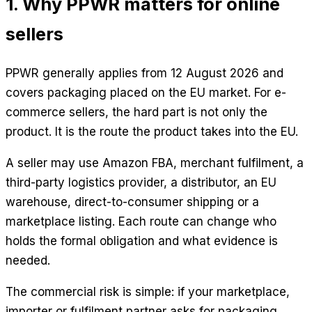
1. Why PPWR matters for online
sellers
PPWR generally applies from 12 August 2026 and
covers packaging placed on the EU market. For e-
commerce sellers, the hard part is not only the
product. It is the route the product takes into the EU.
A seller may use Amazon FBA, merchant fulfilment, a
third-party logistics provider, a distributor, an EU
warehouse, direct-to-consumer shipping or a
marketplace listing. Each route can change who
holds the formal obligation and what evidence is
needed.
The commercial risk is simple: if your marketplace,
importer or fulfilment partner asks for packaging