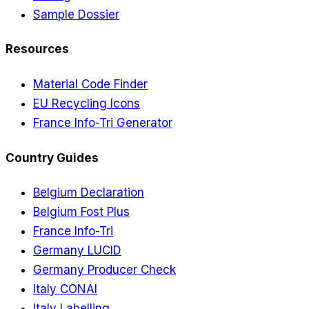
Sample Dossier
Resources
Material Code Finder
EU Recycling Icons
France Info-Tri Generator
Country Guides
Belgium Declaration
Belgium Fost Plus
France Info-Tri
Germany LUCID
Germany Producer Check
Italy CONAI
Italy Labelling