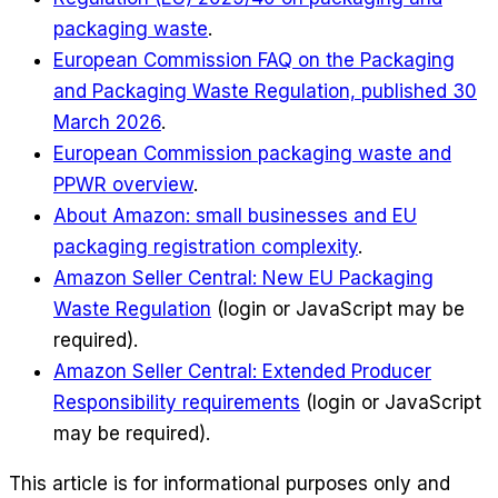
packaging waste
.
European Commission FAQ on the Packaging
and Packaging Waste Regulation, published 30
March 2026
.
European Commission packaging waste and
PPWR overview
.
About Amazon: small businesses and EU
packaging registration complexity
.
Amazon Seller Central: New EU Packaging
Waste Regulation
(login or JavaScript may be
required)
.
Amazon Seller Central: Extended Producer
Responsibility requirements
(login or JavaScript
may be required)
.
This article is for informational purposes only and