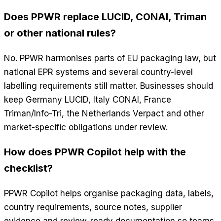
Does PPWR replace LUCID, CONAI, Triman
or other national rules?
No. PPWR harmonises parts of EU packaging law, but
national EPR systems and several country-level
labelling requirements still matter. Businesses should
keep Germany LUCID, Italy CONAI, France
Triman/Info-Tri, the Netherlands Verpact and other
market-specific obligations under review.
How does PPWR Copilot help with the
checklist?
PPWR Copilot helps organise packaging data, labels,
country requirements, source notes, supplier
evidence and review-ready documentation so teams