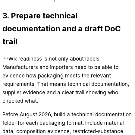
3. Prepare technical
documentation and a draft DoC
trail
PPWR readiness is not only about labels.
Manufacturers and importers need to be able to
evidence how packaging meets the relevant
requirements. That means technical documentation,
supplier evidence and a clear trail showing who
checked what.
Before August 2026, build a technical documentation
folder for each packaging format. Include material
data, composition evidence, restricted-substance