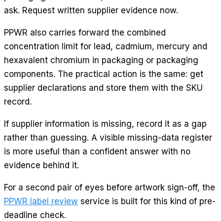
ask. Request written supplier evidence now.
PPWR also carries forward the combined
concentration limit for lead, cadmium, mercury and
hexavalent chromium in packaging or packaging
components. The practical action is the same: get
supplier declarations and store them with the SKU
record.
If supplier information is missing, record it as a gap
rather than guessing. A visible missing-data register
is more useful than a confident answer with no
evidence behind it.
For a second pair of eyes before artwork sign-off, the
PPWR label review
service is built for this kind of pre-
deadline check.