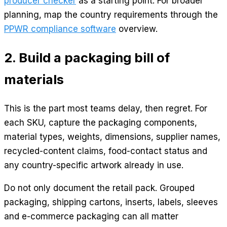
producer checker
as a starting point. For broader
planning, map the country requirements through the
PPWR compliance software
overview.
2. Build a packaging bill of
materials
This is the part most teams delay, then regret. For
each SKU, capture the packaging components,
material types, weights, dimensions, supplier names,
recycled-content claims, food-contact status and
any country-specific artwork already in use.
Do not only document the retail pack. Grouped
packaging, shipping cartons, inserts, labels, sleeves
and e-commerce packaging can all matter