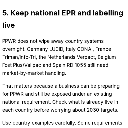
5. Keep national EPR and labelling
live
PPWR does not wipe away country systems
overnight. Germany LUCID, Italy CONAI, France
Triman/Info-Tri, the Netherlands Verpact, Belgium
Fost Plus/Valipac and Spain RD 1055 still need
market-by-market handling.
That matters because a business can be preparing
for PPWR and still be exposed under an existing
national requirement. Check what is already live in
each country before worrying about 2030 targets.
Use country examples carefully. Some requirements