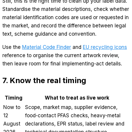
Still, this is the right time to clean up your label data.
Standardise the material descriptions, check whether
material identification codes are used or requested in
the market, and record the difference between legal
text, scheme guidance and convention.
Use the
Material Code Finder
and
EU recycling icons
reference to organise the current artwork review,
then leave room for final implementing-act details.
7. Know the real timing
Timing
What to treat as live work
Now to
Scope, market map, supplier evidence,
12
food-contact PFAS checks, heavy-metal
August
declarations, EPR status, label review and
2026
technical documentation structure.