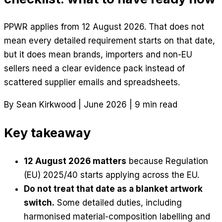
PPWR applies from 12 August 2026. That does not
mean every detailed requirement starts on that date,
but it does mean brands, importers and non-EU
sellers need a clear evidence pack instead of
scattered supplier emails and spreadsheets.
By Sean Kirkwood
|
June 2026
|
9 min read
Key takeaway
12 August 2026 matters
because Regulation
(EU) 2025/40 starts applying across the EU.
Do not treat that date as a blanket artwork
switch.
Some detailed duties, including
harmonised material-composition labelling and