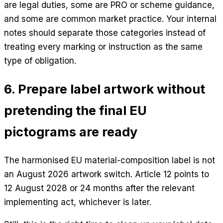
are legal duties, some are PRO or scheme guidance,
and some are common market practice. Your internal
notes should separate those categories instead of
treating every marking or instruction as the same
type of obligation.
6. Prepare label artwork without
pretending the final EU
pictograms are ready
The harmonised EU material-composition label is not
an August 2026 artwork switch. Article 12 points to
12 August 2028 or 24 months after the relevant
implementing act, whichever is later.