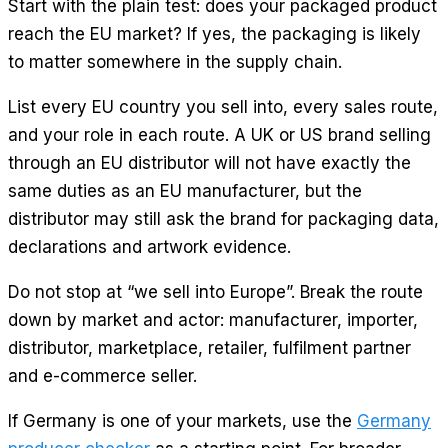
Start with the plain test: does your packaged product
reach the EU market? If yes, the packaging is likely
to matter somewhere in the supply chain.
List every EU country you sell into, every sales route,
and your role in each route. A UK or US brand selling
through an EU distributor will not have exactly the
same duties as an EU manufacturer, but the
distributor may still ask the brand for packaging data,
declarations and artwork evidence.
Do not stop at “we sell into Europe”. Break the route
down by market and actor: manufacturer, importer,
distributor, marketplace, retailer, fulfilment partner
and e-commerce seller.
If Germany is one of your markets, use the
Germany