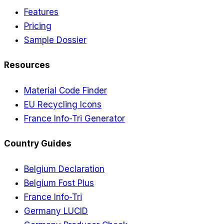
Features
Pricing
Sample Dossier
Resources
Material Code Finder
EU Recycling Icons
France Info-Tri Generator
Country Guides
Belgium Declaration
Belgium Fost Plus
France Info-Tri
Germany LUCID