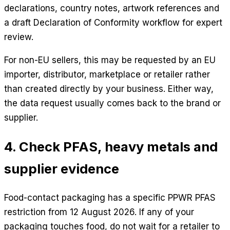
declarations, country notes, artwork references and
a draft Declaration of Conformity workflow for expert
review.
For non-EU sellers, this may be requested by an EU
importer, distributor, marketplace or retailer rather
than created directly by your business. Either way,
the data request usually comes back to the brand or
supplier.
4. Check PFAS, heavy metals and
supplier evidence
Food-contact packaging has a specific PPWR PFAS
restriction from 12 August 2026. If any of your
packaging touches food, do not wait for a retailer to