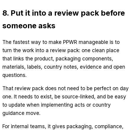
8. Put it into a review pack before
someone asks
The fastest way to make PPWR manageable is to
turn the work into a review pack: one clean place
that links the product, packaging components,
materials, labels, country notes, evidence and open
questions.
That review pack does not need to be perfect on day
one. It needs to exist, be source-linked, and be easy
to update when implementing acts or country
guidance move.
For internal teams, it gives packaging, compliance,