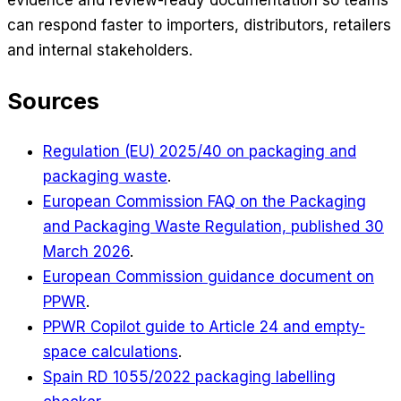
can respond faster to importers, distributors, retailers
and internal stakeholders.
Sources
Regulation (EU) 2025/40 on packaging and
packaging waste
.
European Commission FAQ on the Packaging
and Packaging Waste Regulation, published 30
March 2026
.
European Commission guidance document on
PPWR
.
PPWR Copilot guide to Article 24 and empty-
space calculations
.
Spain RD 1055/2022 packaging labelling