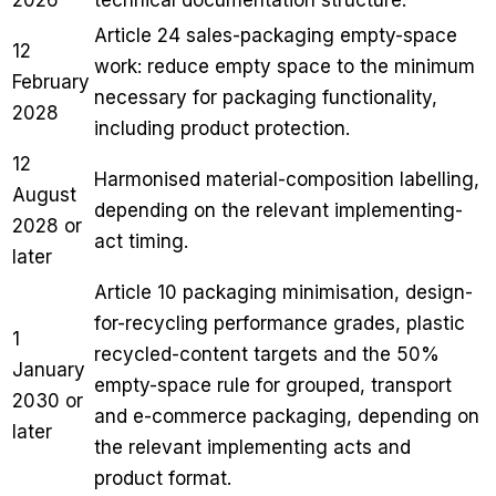
Article 24 sales-packaging empty-space
12
work: reduce empty space to the minimum
February
necessary for packaging functionality,
2028
including product protection.
12
Harmonised material-composition labelling,
August
depending on the relevant implementing-
2028 or
act timing.
later
Article 10 packaging minimisation, design-
for-recycling performance grades, plastic
1
recycled-content targets and the 50%
January
empty-space rule for grouped, transport
2030 or
and e-commerce packaging, depending on
later
the relevant implementing acts and
product format.