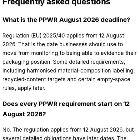
Frequently asked questions
What is the PPWR August 2026 deadline?
Regulation (EU) 2025/40 applies from 12 August
2026. That is the date businesses should use to
move from monitoring to being able to evidence their
packaging position. Some detailed requirements,
including harmonised material-composition labelling,
recycled-content targets and certain empty-space
rules, apply later.
Does every PPWR requirement start on 12
August 2026?
No. The regulation applies from 12 August 2026, but
several detailed obligations have later dates. The