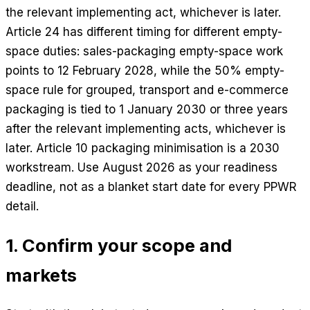
the relevant implementing act, whichever is later.
Article 24 has different timing for different empty-
space duties: sales-packaging empty-space work
points to 12 February 2028, while the 50% empty-
space rule for grouped, transport and e-commerce
packaging is tied to 1 January 2030 or three years
after the relevant implementing acts, whichever is
later. Article 10 packaging minimisation is a 2030
workstream. Use August 2026 as your readiness
deadline, not as a blanket start date for every PPWR
detail.
1. Confirm your scope and
markets