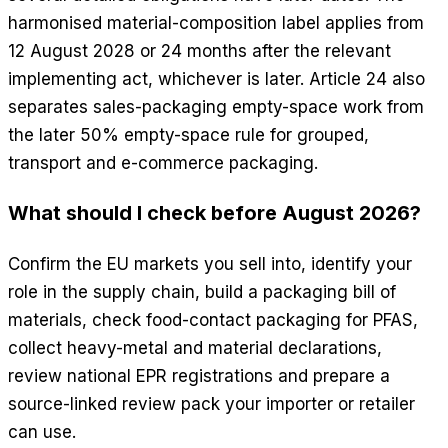
harmonised material-composition label applies from
12 August 2028 or 24 months after the relevant
implementing act, whichever is later. Article 24 also
separates sales-packaging empty-space work from
the later 50% empty-space rule for grouped,
transport and e-commerce packaging.
What should I check before August 2026?
Confirm the EU markets you sell into, identify your
role in the supply chain, build a packaging bill of
materials, check food-contact packaging for PFAS,
collect heavy-metal and material declarations,
review national EPR registrations and prepare a
source-linked review pack your importer or retailer
can use.