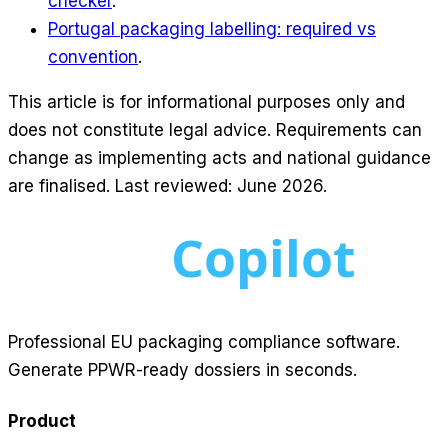
checker
.
Portugal packaging labelling: required vs
convention
.
This article is for informational purposes only and
does not constitute legal advice. Requirements can
change as implementing acts and national guidance
are finalised. Last reviewed: June 2026.
Professional EU packaging compliance software.
Generate PPWR-ready dossiers in seconds.
Product