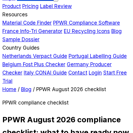
Product
Pricing
Label Review
Resources
Material Code Finder
PPWR Compliance Software
France Info-Tri Generator
EU Recycling Icons
Blog
Sample Dossier
Country Guides
Netherlands Verpact Guide
Portugal Labelling Guide
Belgium Fost Plus Checker
Germany Producer
Checker
Italy CONAI Guide
Contact
Login
Start Free
Trial
Home
/
Blog
/
PPWR August 2026 checklist
PPWR compliance checklist
PPWR August 2026 compliance
checklist: what to have ready now