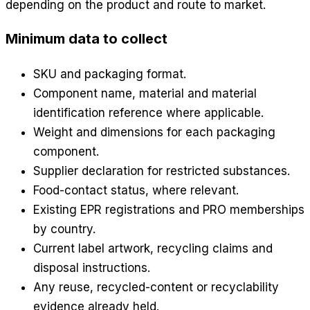
depending on the product and route to market.
Minimum data to collect
SKU and packaging format.
Component name, material and material
identification reference where applicable.
Weight and dimensions for each packaging
component.
Supplier declaration for restricted substances.
Food-contact status, where relevant.
Existing EPR registrations and PRO memberships
by country.
Current label artwork, recycling claims and
disposal instructions.
Any reuse, recycled-content or recyclability
evidence already held.