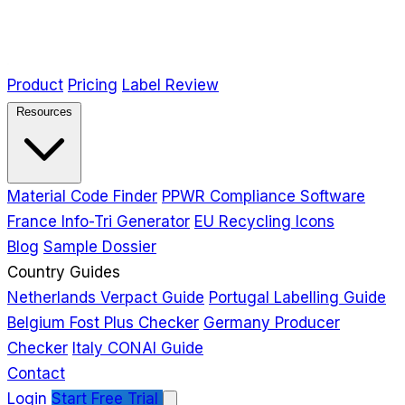
Product
Pricing
Label Review
Resources
Material Code Finder
PPWR Compliance Software
France Info-Tri Generator
EU Recycling Icons
Blog
Sample Dossier
Country Guides
Netherlands Verpact Guide
Portugal Labelling Guide
Belgium Fost Plus Checker
Germany Producer
Checker
Italy CONAI Guide
Contact
Login
Start Free Trial