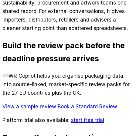
sustainability, procurement and artwork teams one
shared record. For external conversations, it gives
importers, distributors, retailers and advisers a
cleaner starting point than scattered spreadsheets.
Build the review pack before the
deadline pressure arrives
PPWR Copilot helps you organise packaging data
into source-linked, market-specific review packs for
the 27 EU countries plus the UK.
View a sample review
Book a Standard Review
Platform trial also available:
start free trial