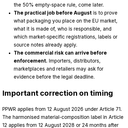
the 50% empty-space rule, come later.
The practical job before August
is to prove
what packaging you place on the EU market,
what it is made of, who is responsible, and
which market-specific registrations, labels or
source notes already apply.
The commercial risk can arrive before
enforcement.
Importers, distributors,
marketplaces and retailers may ask for
evidence before the legal deadline.
Important correction on timing
PPWR applies from 12 August 2026 under Article 71.
The harmonised material-composition label in Article
12 applies from 12 August 2028 or 24 months after